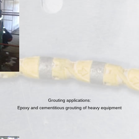
Grouting applications:
Epoxy and cementitious grouting of heavy equipment