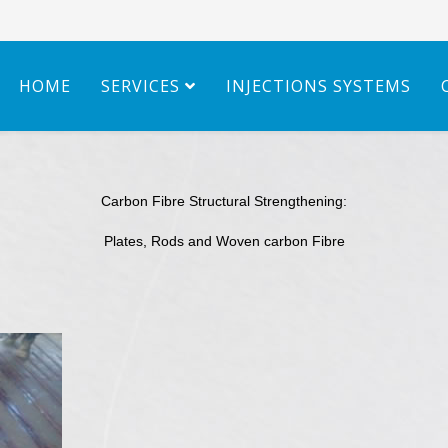
HOME
SERVICES
INJECTIONS SYSTEMS
Carbon Fibre Structural Strengthening:
Plates, Rods and Woven carbon Fibre