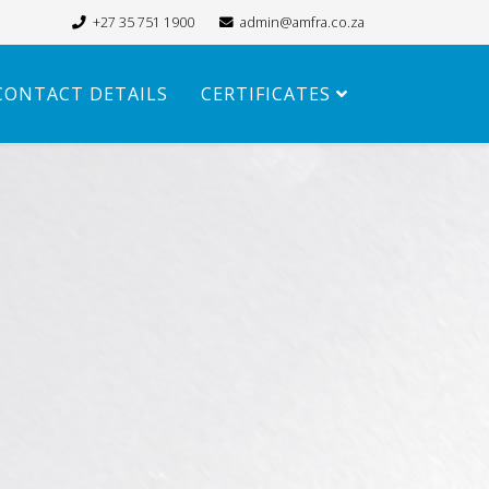
+27 35 751 1900
admin@amfra.co.za
CONTACT DETAILS
CERTIFICATES